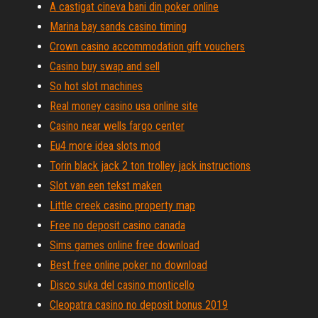
A castigat cineva bani din poker online
Marina bay sands casino timing
Crown casino accommodation gift vouchers
Casino buy swap and sell
So hot slot machines
Real money casino usa online site
Casino near wells fargo center
Eu4 more idea slots mod
Torin black jack 2 ton trolley jack instructions
Slot van een tekst maken
Little creek casino property map
Free no deposit casino canada
Sims games online free download
Best free online poker no download
Disco suka del casino monticello
Cleopatra casino no deposit bonus 2019