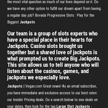
the most vital question as much of our lives depend on it. Do
we have any other option to fulfill our dream apart from having
a regular day job?
Bovada Progressive Slots : Play for the
Biggest
Jackpots
Our team is a group of slots experts who
have a special place in their hearts for
Jackpots. Casino slots brought us
together but a shared love of jackpots is
what prompted us to create Big Jackpots.
This site allows us to tell anyone who will
listen about the casinos, games, and
jackpots we especially love.
Jackpots
| Vegas.com Great news! As an email subscriber,
you have immediate and exclusive access to our best rates:
our Insider Pricing deals. Do a search below to see deals on
your dates, then look for the tag
Large
Slot
Jackpots
-