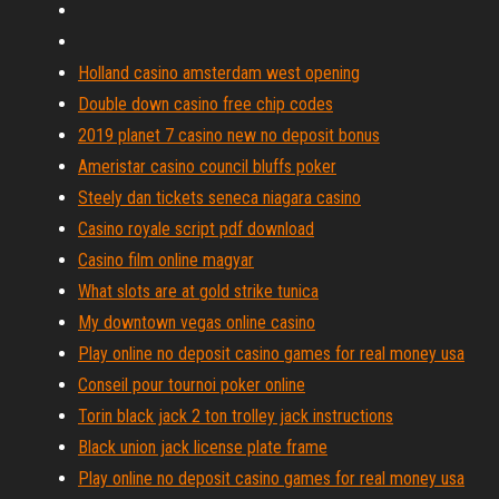
Holland casino amsterdam west opening
Double down casino free chip codes
2019 planet 7 casino new no deposit bonus
Ameristar casino council bluffs poker
Steely dan tickets seneca niagara casino
Casino royale script pdf download
Casino film online magyar
What slots are at gold strike tunica
My downtown vegas online casino
Play online no deposit casino games for real money usa
Conseil pour tournoi poker online
Torin black jack 2 ton trolley jack instructions
Black union jack license plate frame
Play online no deposit casino games for real money usa