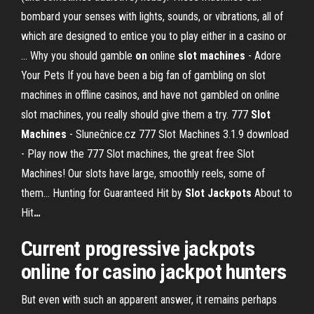
bombard your senses with lights, sounds, or vibrations, all of
which are designed to entice you to play either in a casino or
…
Why you should gamble
on
online
slot
machines
- Adore
Your Pets
If you have been a big fan of gambling on slot
machines in offline casinos, and have not gambled on online
slot machines, you really should give them a try.
777
Slot
Machines
- Slunečnice.cz
777 Slot Machines 3.1.9 download
- Play now the 777 Slot machines, the great free Slot
Machines! Our slots have large, smoothly reels, some of
them…
Hunting for Guaranteed Hit by
Slot
Jackpots
About to
Hit
…
Current progressive
jackpots
online for casino jackpot hunters
But even with such an apparent answer, it remains perhaps