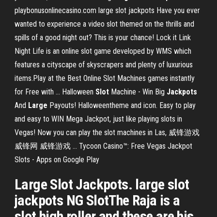
playbonusonlinecasino.com large slot jackpots Have you ever
wanted to experience a video slot themed on the thrills and
spills of a good night out? This is your chance! Lock it Link
Night Life is an online slot game developed by WMS which
features a cityscape of skyscrapers and plenty of luxurious
items.Play at the Best Online Slot Machines games instantly
for Free with ... Halloween
Slot
Machine - Win Big
Jackpots
And
Large
Payouts! Halloweentheme and icon. Easy to play
and easy to WIN Mega Jackpot, just like playing slots in
Vegas! Now you can play the slot machines in Las, 威锋游戏
威锋网 威锋游戏 ... Tycoon Casino™: Free Vegas Jackpot
Slots - Apps on Google Play
Large Slot Jackpots. large slot
jackpots NG SlotThe Raja is a
slot high roller and these are his