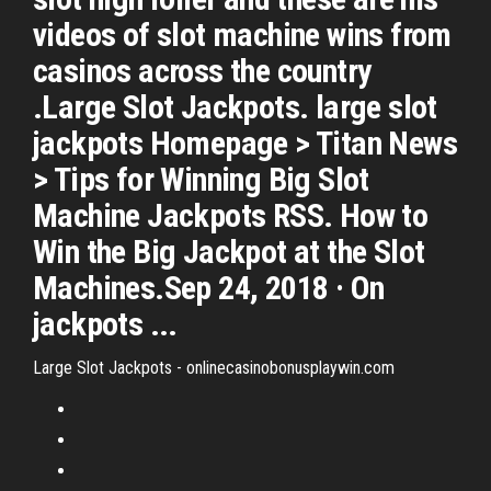
videos of slot machine wins from
casinos across the country
.Large Slot Jackpots. large slot
jackpots Homepage > Titan News
> Tips for Winning Big Slot
Machine Jackpots RSS. How to
Win the Big Jackpot at the Slot
Machines.Sep 24, 2018 · On
jackpots ...
Large Slot Jackpots - onlinecasinobonusplaywin.com