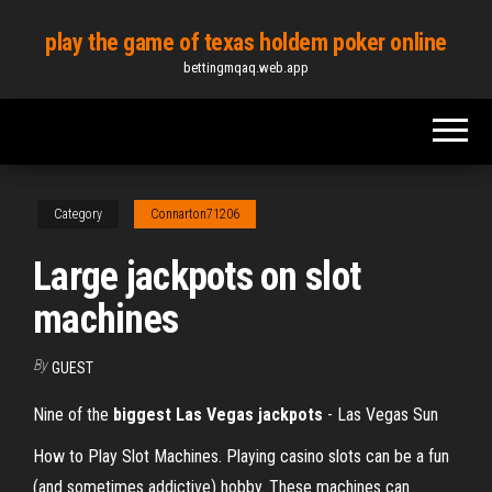
Skip
play the game of texas holdem poker online
to
bettingmqaq.web.app
the
content
Category
Connarton71206
Large jackpots on slot
machines
By
GUEST
Nine of the
biggest Las Vegas jackpots
- Las Vegas Sun
How to Play Slot Machines. Playing casino slots can be a fun
(and sometimes addictive) hobby. These machines can